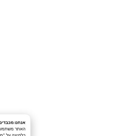
ncil (RGC) in Ontario
able casino will guide
 unbiased support if
of the safety net for
players.
ian Players
arency with a banking
c e-Transfer, Visa and
tant, so you can jump
n differ based on the
ם את פרטיותך
 תוכן ופרסום.
tains player funds in
גיות בהתאם ל