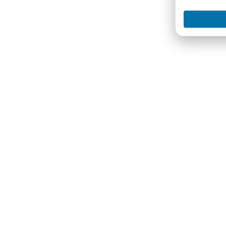
separate accounts f
licence. It secures 
fees, minimu
A casino is onl
software creators
their name because 
rigorously check t
time. This means
Return to Playe