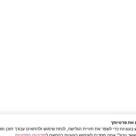
A) and provincial groups like the Responsible Gambling Cou
self-assessment tests, and links to professional help. A reli
hese resources. Secure playing means knowing where to find
 need it. These community organizations are a essential part 
Clear Banking for Canad
applies to your money. Festival Play Casino ensures transp
uilt for Canadians. You can use familiar methods like Intera
cards, and several e-wallets. Deposits are nearly always ins
y. Withdrawals have clear processing times, though these ca
אנחנו מכבדי
 משתמש בעוגיות כדי לשפר את חוויית הגלישה, לנתח שימוש ולהתאים עבורך
essary security checks. A key point is that the casino main
.
מדיניות הפרטיות
בלחיצה על "מאשר הכול" אתה מסכים לשימוש בעו