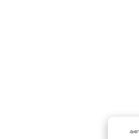
and Addiction (CCS
present information, 
players toward t
you at any time
Confidence also 
section b
Mastercard credit 
in right awa
האתר
method and nec