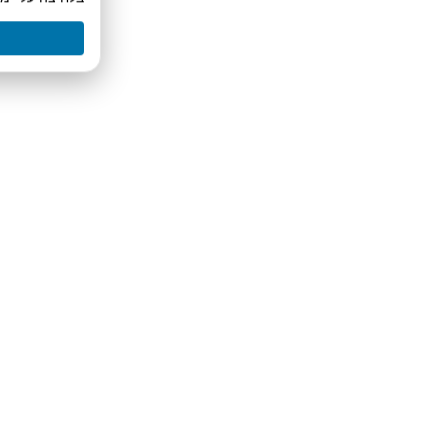
uirement of their MGA
Clear terms about any
financial experience.
d Fair Play
ith titles from leading
These companies built
eCOGRA and iTech Labs
 random results every
 chance. The published
ith these developers,