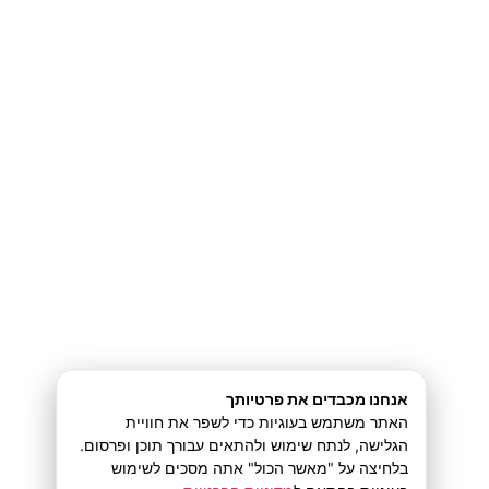
how fast you can play, how safe your details are,
and how easy the whole thing feels. With
LuckySheriff, we present choices that strive to be
secure and quick, so you spend less time on
banking and additional time having fun.
Some methods are speedier than others.
Certain ones have lower fees, and some might
even be tied to a special bonus offer.
Recognizing the differences allows you stay in
אנחנו מכבדים את פרטיותך
control of your bankroll and creates the whole
האתר משתמש בעוגיות כדי לשפר את חוויית
הגלישה, לנתח שימוש ולהתאים עבורך תוכן ופרסום.
experience smoother, from your first deposit to
בלחיצה על "מאשר הכול" אתה מסכים לשימוש