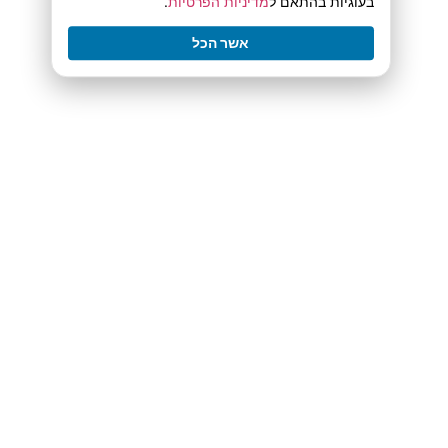
.
מדיניות הפרטיות
בעוגיות בהתאם ל
withdrawing a jackpot.
אשר הכל
Collecting Your Prizes:
The Triumph Phase
Cashing out is the exciting part. We’ve worked to
make our withdrawal process straightforward
and dependable. A useful tip: if you can, use the
same method for withdrawing as you did for
depositing. This can help prevent extra steps
and get your money to you sooner.
Comprehending Withdrawal
Timelines