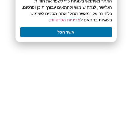
האתר משתמש בעוגיות כדי לשפר את חוויית
הגלישה, לנתח שימוש ולהתאים עבורך תוכן ופרסום.
Regulatory Body Oversight
בלחיצה על "מאשר הכול" אתה מסכים לשימוש
.
מדיניות הפרטיות
בעוגיות בהתאם ל
Because oversight bodies enforce stringent
אשר הכל
standards, Unibet Casino consistently aligns its
operations with UK gambling laws to guarantee
full compliance. The UK Gambling Commission
(UKGC) supervises its activities, ensuring
transparency, fairness, and player protection.
Unibet submits regular reports detailing
financial transactions, anti-money laundering
measures, and responsible gambling protocols.