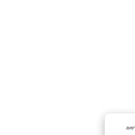
attention during
the fan’s existing
funneled into the
directly into the se
V
The psychological 
“near-miss” eff
multiplier climb t
provides a feeling 
האתר
audience accustome