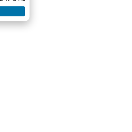
rt prediction based on
are comfortable with
uick-moving to them.
 it easier to try than
 double chance bets.
nvironment
ction within a strict
re clear terms, clear
casino license, not a
cipate in Chicken Plus