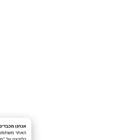
s. The game taps into
ysis. Instead, it gets
 bridge of engagement
lay, directly rivalling
looking at your phone.
nvolvement
epts. It employs the
 payout. Tracking the
 The act of cashing out
tely random. For a UK
ם את פרטיותך
 תוכן ופרסום.
s a different kind of
גיות בהתאם ל