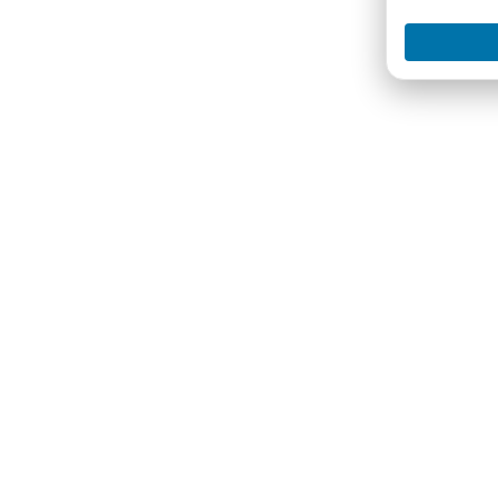
thrill. I
knowledge. The game
mobile gaming. 
The premise is
UK Mar
Every oper
regulatory framewor
odds, and
sportsbook license. T