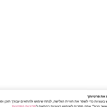
 the ad break. It discourages people from changing channel
 mood. The excitement from the first half remains during anal
 tense, quick payout of a Chicken Plus round. This forms a
cond half. It converts a quiet period into a chance for active p
other interruptions like 
iewer Attraction and Mental I
hook of Chicken Plus is based on common psychological conc
ect and the tension between increasing danger and possible
riggers a parallel thrill to observing a football attack build.
of control, despite the fact that the core outcome is comple
אנחנו מכבדי
 משתמש בעוגיות כדי לשפר את חוויית הגלישה, לנתח שימוש ולהתאים עבורך
d to football accumulators and in-play markets, this deliver
.
מדיניות הפרטיות
בלחיצה על "מאשר הכול" אתה מסכים לשימוש בעו