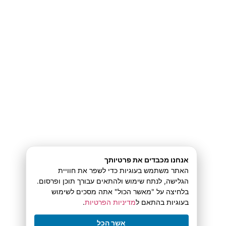
weights, sometimes as low as 50%, meaning only
half your bets count toward clearing the bonus.
Table games, live dealer titles, and specialty
games generally have minimal or zero
contribution. Mastery comes from identifying
these distinctions in the terms fine print and
prioritizing higher-weighted slot categories to
maximize bonus utilization. This precise
אנחנו מכבדים את פרטיותך
approach ensures faster achievement of
האתר משתמש בעוגיות כדי לשפר את חוויית
הגלישה, לנתח שימוש ולהתאים עבורך תוכן ופרסום.
wagering targets, reducing time and risk when
בלחיצה על "מאשר הכול" אתה מסכים לשימוש
converting bonus funds to withdrawable cash.
.
מדיניות הפרטיות
בעוגיות בהתאם ל
אשר הכל