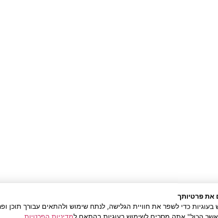
the world of online casinos, new players will inevitably be 
ons offered by Azurslot Casino. These rewards enhance t
and assist players maximize
Prominent aspects of Azurslot Casino
Bountiful welcome bonuses that boost 
Free spins on well-known slots to i
Loyalty rewards for repeat gamers that provide add
Seasonal promotions that maintain 
 only attract new players but also guarantee a fulfilling exp
 excitement of playing at Azurslot. With such attractive offers
אנחנו מכבדי
 משתמש בעוגיות כדי לשפר את חוויית הגלישה, לנתח שימוש ולהתאים עבורך
many are 
.
מדיניות הפרטיות
בלחיצה על "מאשר הכול" אתה מסכים לשימוש בעו