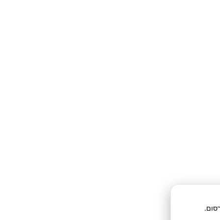
While navigating 
bonuses and promoti
These incentives not
persist to relish the
האתר